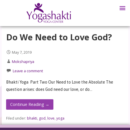
Do We Need to Love God?
May 7, 2019
Mokshapriya
Leave a comment
Bhakti Yoga Part Two Our Need to Love the Absolute The
question arises: does God need our love, or do…
Continue Reading →
Filed under:
bhakti
,
god
,
love
,
yoga