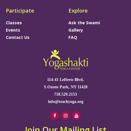
Participate
Explore
Classes
Ask the Swami
Events
Gallery
Contact Us
FAQ
114-41 Lefferts Blvd.
S.Ozone Park, NY 11420
718.529.2153
info@teachyoga.org
Join Our Mailing List