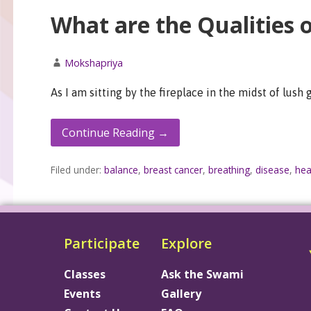
What are the Qualities 
Mokshapriya
As I am sitting by the fireplace in the midst of lush
Continue Reading →
Filed under:
balance
,
breast cancer
,
breathing
,
disease
,
hea
Participate
Explore
Classes
Ask the Swami
Events
Gallery