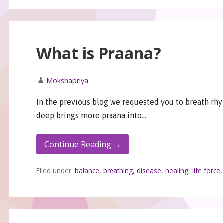
What is Praana?
Mokshapriya
In the previous blog we requested you to breath rhy
deep brings more praana into…
Continue Reading →
Filed under:
balance
,
breathing
,
disease
,
healing
,
life force