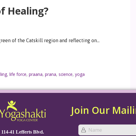
of Healing?
 green of the Catskill region and reflecting on…
ling
,
life force
,
praana
,
prana
,
science
,
yoga
Join Our Maili
114-41 Lefferts Blvd.