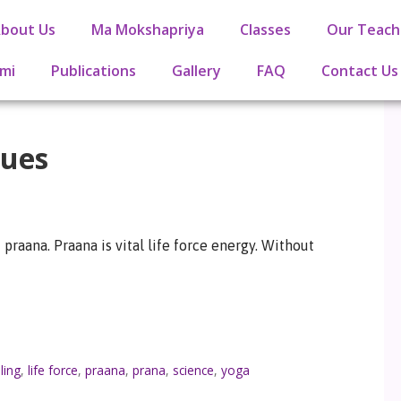
bout Us
Ma Mokshapriya
Classes
Our Teach
mi
Publications
Gallery
FAQ
Contact Us
ques
praana. Praana is vital life force energy. Without
ling
,
life force
,
praana
,
prana
,
science
,
yoga