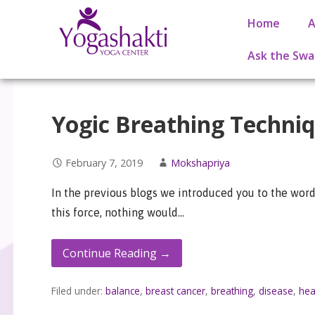
Home
A
Ask the Swa
Yogic Breathing Techni
February 7, 2019
Mokshapriya
In the previous blogs we introduced you to the word 
this force, nothing would…
Continue Reading →
Filed under:
balance
,
breast cancer
,
breathing
,
disease
,
hea