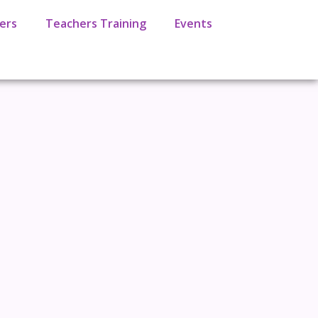
ers
Teachers Training
Events