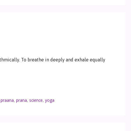
thmically. To breathe in deeply and exhale equally
,
praana
,
prana
,
science
,
yoga